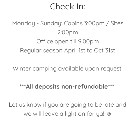
Check In:
Monday - Sunday: Cabins 3:00pm / Sites
2:00pm
Office open till 9:00pm
Regular season April 1st to Oct 31st
Winter camping available upon request!
***All deposits non-refundable***
Let us know if you are going to be late and
we will leave a light on for ya! ☺