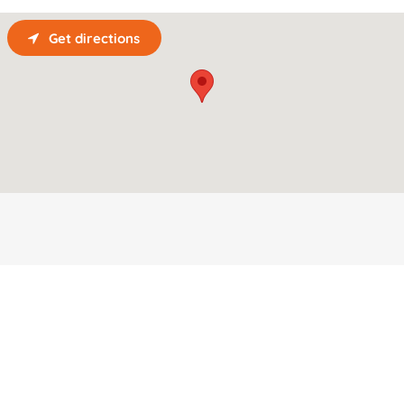
Get directions