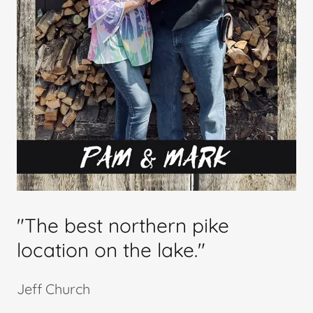
"The best northern pike
location on the lake."
Jeff Church