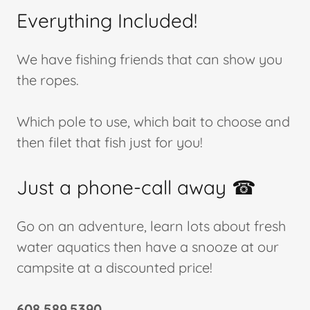
Everything Included!
We have fishing friends that can show you
the ropes.
Which pole to use, which bait to choose and
then filet that fish just for you!
Just a phone-call away ☎
Go on an adventure, learn lots about fresh
water aquatics then have a snooze at our
campsite at a discounted price!
608.589.5390