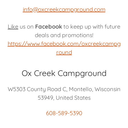
info@oxcreekcampground.com
Like
us on
Facebook
to keep up with future
deals and promotions!
https://www.facebook.com/oxcreekcampg
round
Ox Creek Campground
W5303 County Road C, Montello, Wisconsin
53949, United States
608-589-5390