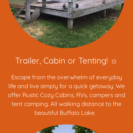
Trailer, Cabin or Tenting! ☼
Escape from the overwhelm of everyday
life and live simply for a quick getaway. We
offer Rustic Cozy Cabins, RVs, campers and
tent camping. All walking distance to the
beautiful Buffalo Lake.